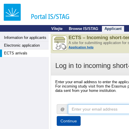
Vítejte
Browse IS/STAG
Applicant
ECTS – Incoming short-ter
Information for applicants
A site for submitting application for
Electronic application
Application help
ECTS arrivals
Log in to incoming short
Enter your email address to enter the applic
For incoming study visit from the Erasmus pr
data sent from your home institution.
@
Continue