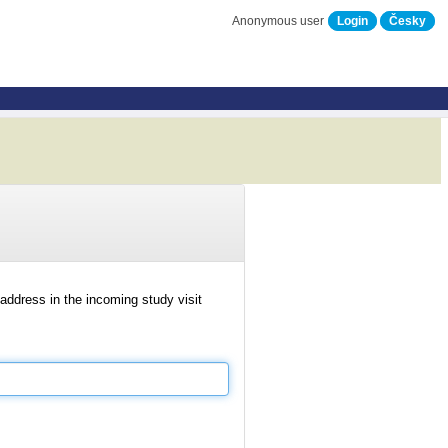
Anonymous user
Login
Česky
address in the incoming study visit