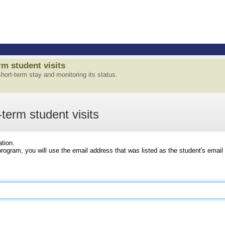
m student visits
 short-term stay and monitoring its status.
-term student visits
ation.
ogram, you will use the email address that was listed as the student's email 