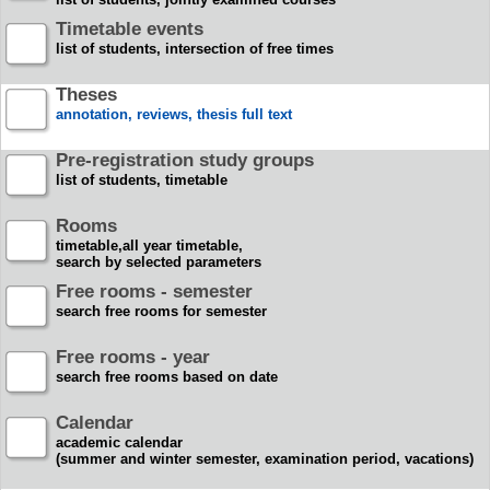
Timetable events
list of students, intersection of free times
Theses
annotation, reviews, thesis full text
Pre-registration study groups
list of students, timetable
Rooms
timetable,all year timetable,
search by selected parameters
Free rooms - semester
search free rooms for semester
Free rooms - year
search free rooms based on date
Calendar
academic calendar
(summer and winter semester, examination period, vacations)