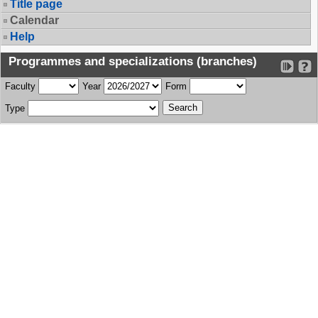
Title page
Calendar
Help
Programmes and specializations (branches)
Faculty
Year
Form
Type