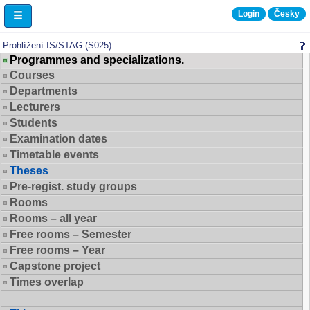
Login
Česky
Browse IS/STAG
Prohlížení IS/STAG (S025)
Programmes and specializations.
Courses
Departments
Lecturers
Students
Examination dates
Timetable events
Theses
Pre-regist. study groups
Rooms
Rooms – all year
Free rooms – Semester
Free rooms – Year
Capstone project
Times overlap