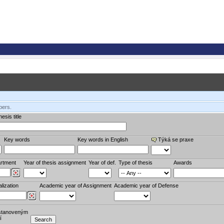
bers.
esis title
Key words
Key words in English
Týká se praxe
rtment
Year of thesis assignment
Year of def.
Type of thesis
Awards
lization
Academic year of Assignment
Academic year of Defense
stanoveným
í