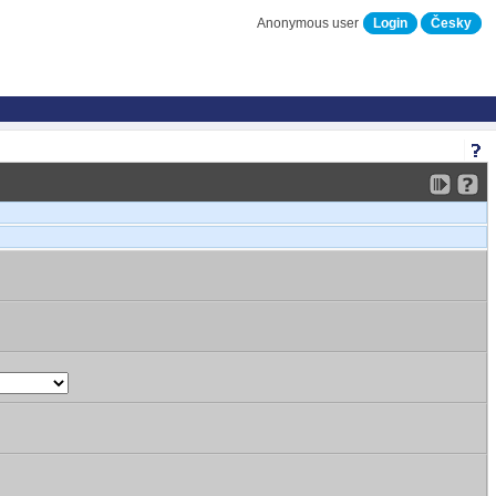
Anonymous user
Login
Česky