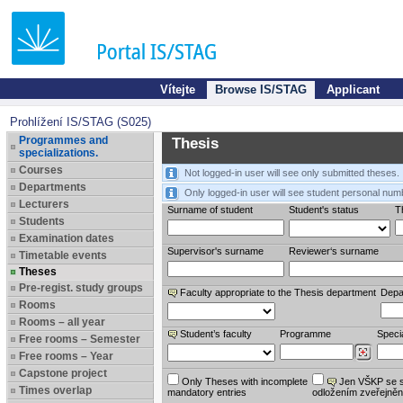
Vítejte
Browse IS/STAG
Applicant
Prohlížení IS/STAG (S025)
Programmes and
Thesis
specializations.
Courses
Not logged-in user will see only submitted theses.
Departments
Only logged-in user will see student personal num
Lecturers
Surname of student
Student's status
Th
Students
Examination dates
Supervisor's surname
Reviewer‘s surname
Timetable events
Theses
Pre-regist. study groups
Faculty appropriate to the Thesis department
Depa
Rooms
Rooms – all year
Student’s faculty
Programme
Specia
Free rooms – Semester
Free rooms – Year
Capstone project
Only Theses with incomplete
Jen VŠKP se 
Times overlap
mandatory entries
odložením zveřejněn